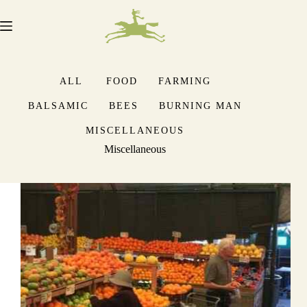
Skip
to
content
ALL
FOOD
FARMING
BALSAMIC
BEES
BURNING MAN
MISCELLANEOUS
Miscellaneous