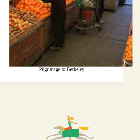
Pilgrimage to Berkeley