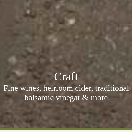
Craft
Fine wines, heirloom cider, traditional
balsamic vinegar & more