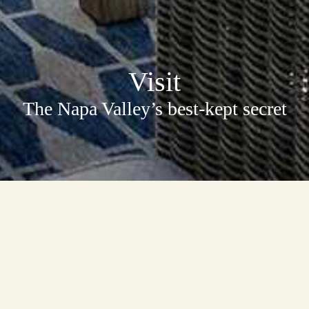
Visit
The Napa Valley’s best-kept secret
Do the Napa Valley Differently
In the foothills of the Vaca Mountain range on the famous Silverado
Trail, The Terraces offers a Napa Valley experience you’ll never forget.
Your group of up to five visitors will taste one-on-one with an owner or